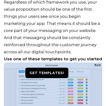
Regardless of which framework you use, your
value proposition should be one of the first
things your users see once you begin
marketing your app. That means it should be a
core part of your messaging on your website.
And that messaging should be constantly
reinforced throughout the customer journey
across all our digital touchpoints.
Use one of these templates to get you started
GET TEMPLATES!