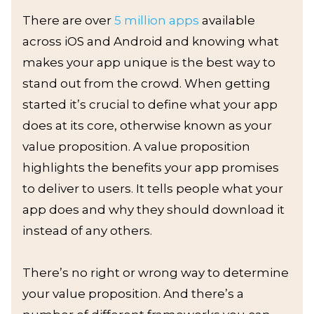
There are over
5 million apps
available
across iOS and Android and knowing what
makes your app unique is the best way to
stand out from the crowd. When getting
started it’s crucial to define what your app
does at its core, otherwise known as your
value proposition. A value proposition
highlights the benefits your app promises
to deliver to users. It tells people what your
app does and why they should download it
instead of any others.
There’s no right or wrong way to determine
your value proposition. And there’s a