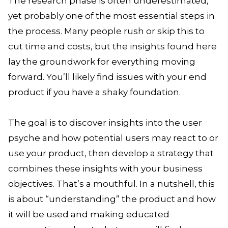
The research phase is often underestimated,
yet probably one of the most essential steps in
the process. Many people rush or skip this to
cut time and costs, but the insights found here
lay the groundwork for everything moving
forward. You’ll likely find issues with your end
product if you have a shaky foundation.
The goal is to discover insights into the user
psyche and how potential users may react to or
use your product, then develop a strategy that
combines these insights with your business
objectives. That’s a mouthful. In a nutshell, this
is about “understanding” the product and how
it will be used and making educated