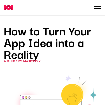
How to Turn Your
App Idea into a
Reality
A GUIDE BY MAJESTYK