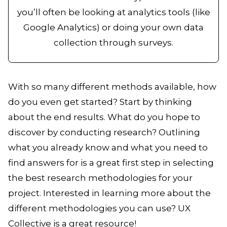
you’ll often be looking at analytics tools (like
Google Analytics) or doing your own data
collection through surveys.
With so many different methods available, how
do you even get started? Start by thinking
about the end results. What do you hope to
discover by conducting research? Outlining
what you already know and what you need to
find answers for is a great first step in selecting
the best research methodologies for your
project. Interested in learning more about the
different methodologies you can use? UX
Collective is a great resource!