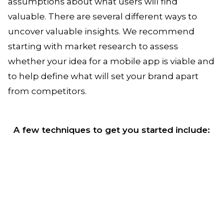
assumptions about what users will find
valuable. There are several different ways to
uncover valuable insights. We recommend
starting with market research to assess
whether your idea for a mobile app is viable and
to help define what will set your brand apart
from competitors.
A few techniques to get you started include: