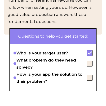
number of different frameworks you can
follow when setting yours up. However, a
good value proposition answers these
fundamental questions:
Questions to help you get started:
Who is your target user?
What problem do they need
solved?
How is your app the solution to
their problem?