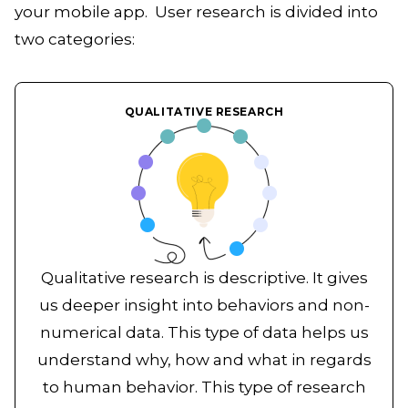
your mobile app. User research is divided into
two categories:
QUALITATIVE RESEARCH
Qualitative research is descriptive. It gives
us deeper insight into behaviors and non-
numerical data. This type of data helps us
understand why, how and what in regards
to human behavior. This type of research