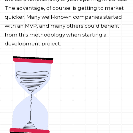
The advantage, of course, is getting to market
quicker. Many well-known companies started
with an MVP, and many others could benefit
from this methodology when starting a
development project.