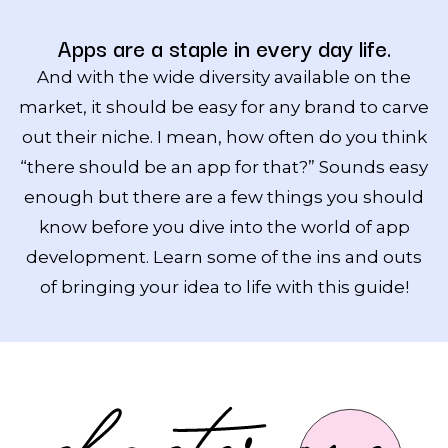
Apps are a staple in every day life.
And with the wide diversity available on the
market, it should be easy for any brand to carve
out their niche. I mean, how often do you think
“there should be an app for that?” Sounds easy
enough but there are a few things you should
know before you dive into the world of app
development. Learn some of the ins and outs
of bringing your idea to life with this guide!