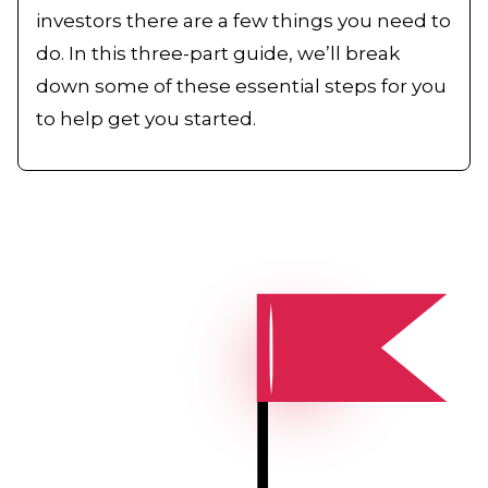
investors there are a few things you need to
do. In this three-part guide, we’ll break
down some of these essential steps for you
to help get you started.