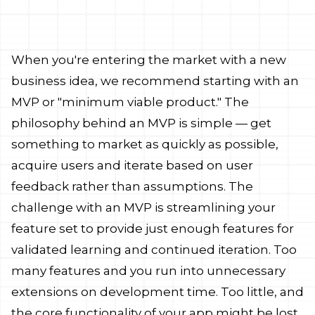
 what to do
When you're entering the market with a new
business idea, we recommend starting with an
MVP or "minimum viable product." The
philosophy behind an MVP is simple — get
something to market as quickly as possible,
acquire users and iterate based on user
feedback rather than assumptions. The
challenge with an MVP is streamlining your
feature set to provide just enough features for
validated learning and continued iteration. Too
many features and you run into unnecessary
extensions on development time. Too little, and
the core functionality of your app might be lost.