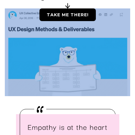
TAKE ME THERE!