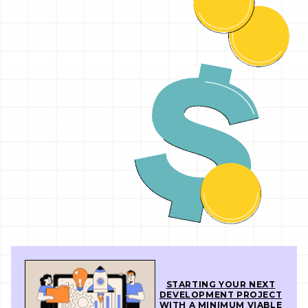
STARTING YOUR NEXT
DEVELOPMENT PROJECT
WITH A MINIMUM VIABLE