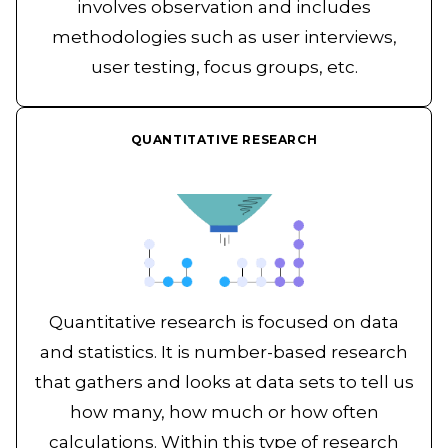
involves observation and includes
methodologies such as user interviews,
user testing, focus groups, etc.
QUANTITATIVE RESEARCH
Quantitative research is focused on data
and statistics. It is number-based research
that gathers and looks at data sets to tell us
how many, how much or how often
calculations. Within this type of research