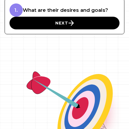
1.
What are their desires and goals?
NEXT