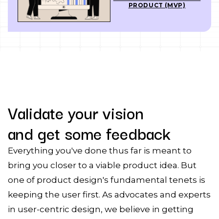
PRODUCT (MVP)
Validate your vision
and get some feedback
Everything you've done thus far is meant to
bring you closer to a viable product idea. But
one of product design's fundamental tenets is
keeping the user first. As advocates and experts
in user-centric design, we believe in getting