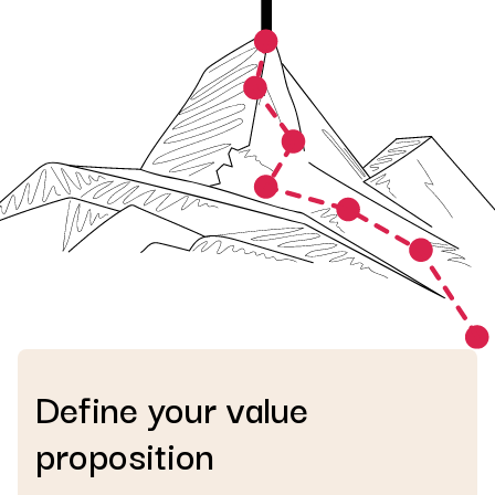
Define your value
proposition