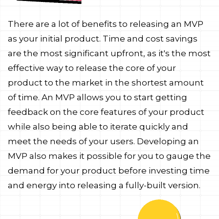
There are a lot of benefits to releasing an MVP
as your initial product. Time and cost savings
are the most significant upfront, as it's the most
effective way to release the core of your
product to the market in the shortest amount
of time. An MVP allows you to start getting
feedback on the core features of your product
while also being able to iterate quickly and
meet the needs of your users. Developing an
MVP also makes it possible for you to gauge the
demand for your product before investing time
and energy into releasing a fully-built version.