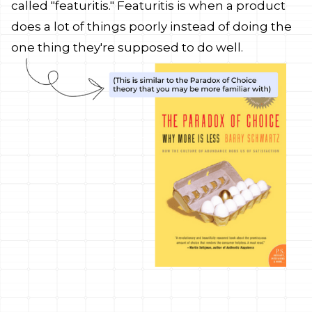
called "featuritis." Featuritis is when a product
does a lot of things poorly instead of doing the
one thing they're supposed to do well.
y features,