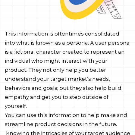
This information is oftentimes consolidated
into what is known as a persona. A user persona
is a fictional character created to represent an
individual who might interact with your
product. They not only help you better
understand your target market’s needs,
behaviors and goals; but they also help build
empathy and get you to step outside of
yourself.
You can use this information to help make and
streamline product decisions in the future.
Knowing the intricacies of your target audience