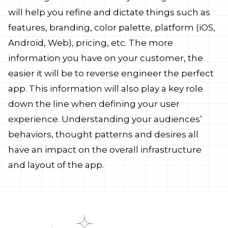
will help you refine and dictate things such as
features, branding, color palette, platform (iOS,
Android, Web), pricing, etc. The more
information you have on your customer, the
easier it will be to reverse engineer the perfect
app. This information will also play a key role
down the line when defining your user
experience. Understanding your audiences’
behaviors, thought patterns and desires all
have an impact on the overall infrastructure
and layout of the app.