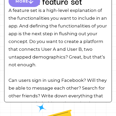
Create a feature set
MORE
A feature set is a high-level explanation of
the functionalities you want to include in an
app. And defining the functionalities of your
app is the next step in flushing out your
concept. Do you want to create a platform
that connects User A and User B, two
untapped demographics? Great, but that’s
not enough.
Can users sign in using Facebook? Will they
be able to message each other? Search for
other friends? Write down everything that
comes to mind. This can be as simple as a
list of bullet points or as complicated as