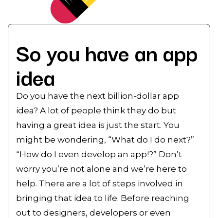
So you have an app
idea
Do you have the next billion-dollar app
idea? A lot of people think they do but
having a great idea is just the start. You
might be wondering, “What do I do next?”
“How do I even develop an app!?” Don’t
worry you’re not alone and we’re here to
help. There are a lot of steps involved in
bringing that idea to life. Before reaching
out to designers, developers or even