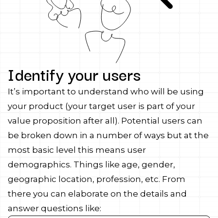
Identify your users
It’s important to understand who will be using
your product (your target user is part of your
value proposition after all). Potential users can
be broken down in a number of ways but at the
most basic level this means user
demographics. Things like age, gender,
geographic location, profession, etc. From
there you can elaborate on the details and
answer questions like: