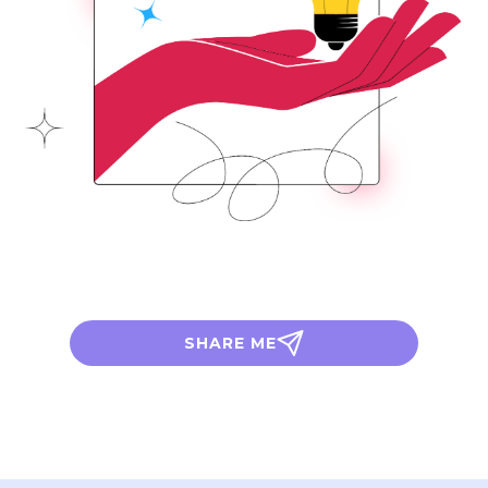
SHARE ME