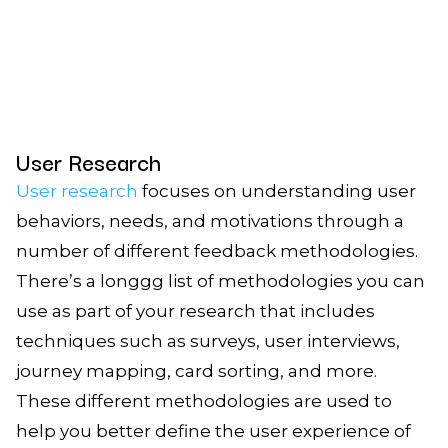
User Research
User research
focuses on understanding user
behaviors, needs, and motivations through a
number of different feedback methodologies.
There’s a longgg list of methodologies you can
use as part of your research that includes
techniques such as surveys, user interviews,
journey mapping, card sorting, and more.
These different methodologies are used to
help you better define the user experience of