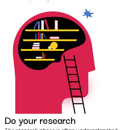
Do your research